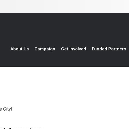
About Us
Campaign
Get Involved
Funded Partners
 City!