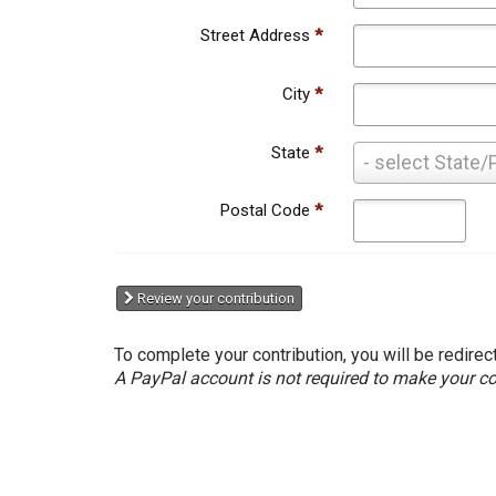
Street Address
*
City
*
State
*
State
- select State/
*
Postal Code
*
Review your contribution
To complete your contribution, you will be redirec
A PayPal account is not required to make your co