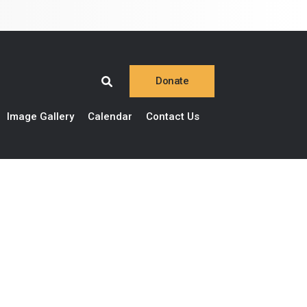
Donate
Image Gallery
Calendar
Contact Us