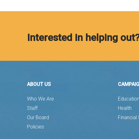
Interested in helping out
ABOUT US
CAMPAI
Who We Are
Educatio
Staff
Health
Our Board
Financial 
Policies