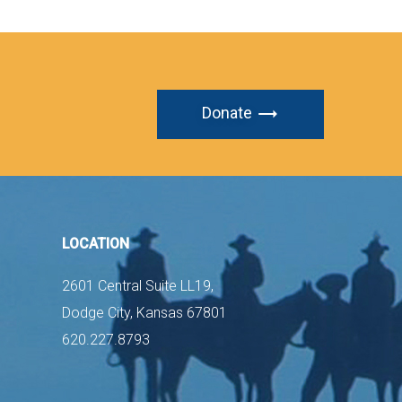
Donate
LOCATION
2601 Central Suite LL19,
Dodge City, Kansas 67801
620.227.8793