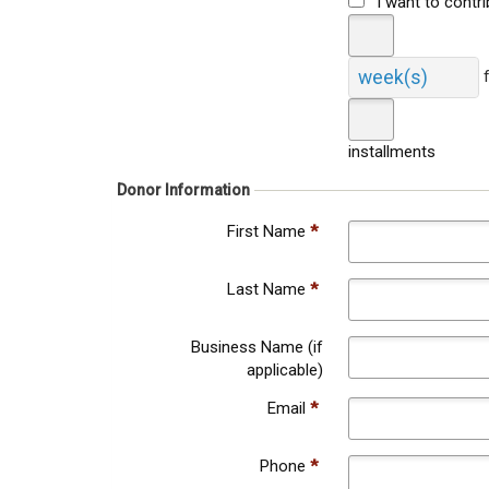
I want to contr
week(s)
installments
Donor Information
First Name
*
Last Name
*
Business Name (if
applicable)
Email
*
Phone
*