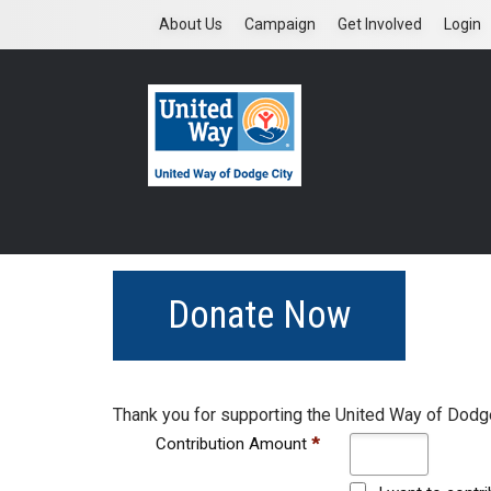
Skip
About Us
Campaign
Get Involved
Login
to
main
content
Donate Now
Thank you for supporting the United Way of Dodge
Contribution Amount
*