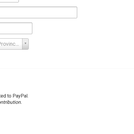
Search
Province -
ted to PayPal.
ntribution.