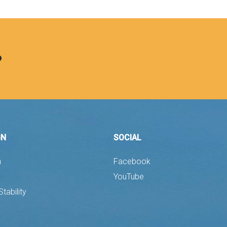
?
GN
SOCIAL
n
Facebook
YouTube
Stability