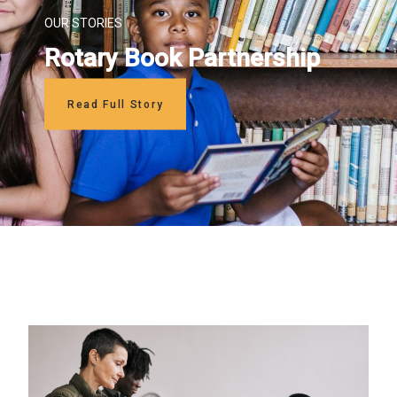
OUR STORIES
Rotary Book Partnership
Read Full Story