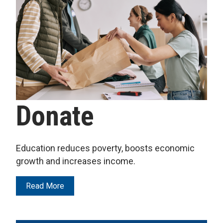
Donate
Education reduces poverty, boosts economic
growth and increases income.
Read More