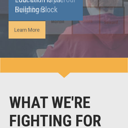
Building Block
Learn More
WHAT WE'RE
FIGHTING FOR