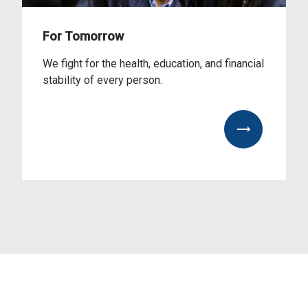
For Tomorrow
We fight for the health, education, and financial
stability of every person.
View Our Impact