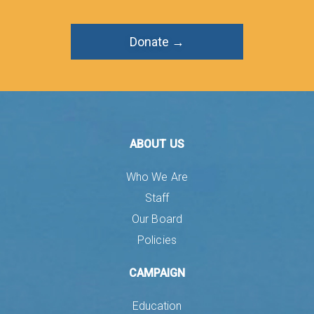
Donate →
ABOUT US
Who We Are
Staff
Our Board
Policies
CAMPAIGN
Education