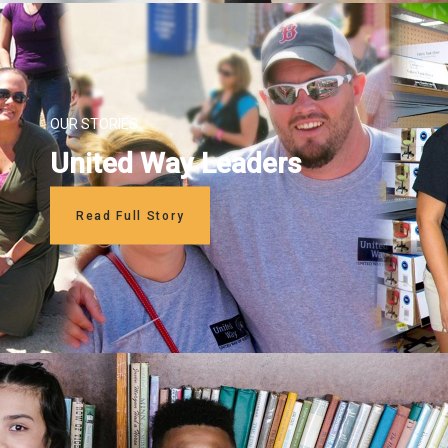
OUR STORIES
United Way Leaders
Read Full Story