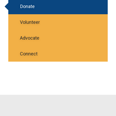
Donate
Volunteer
Advocate
Connect