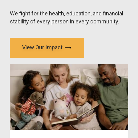
We fight for the health, education, and financial
stability of every person in every community.
View Our Impact