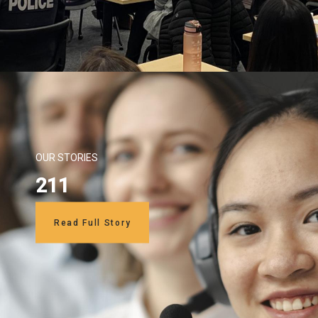
OUR STORIES
211
Read Full Story