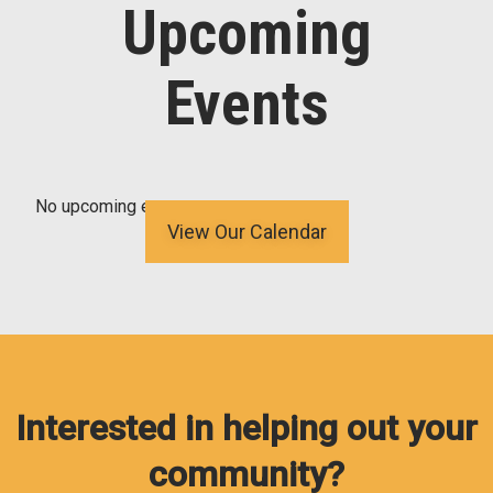
Upcoming
Events
No upcoming events
View Our Calendar
Interested in helping out your
community?