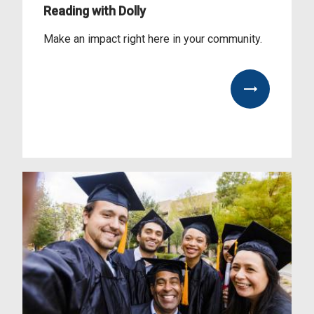
Reading with Dolly
Make an impact right here in your community.
View our impact