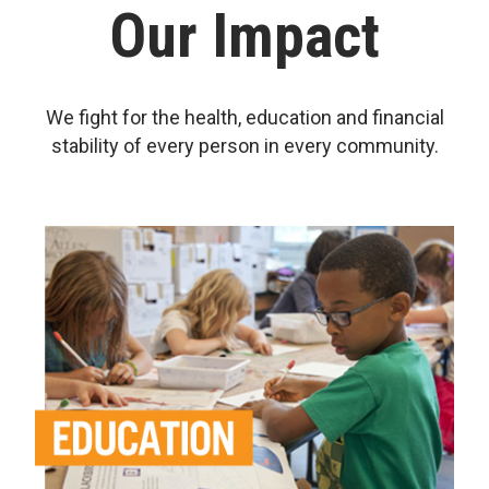
Our Impact
We fight for the health, education and financial
stability of every person in every community.