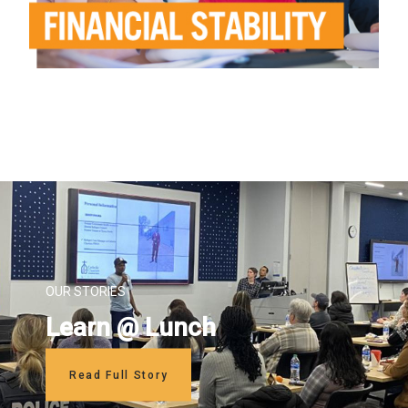
OUR STORIES
Learn @ Lunch
Read Full Story